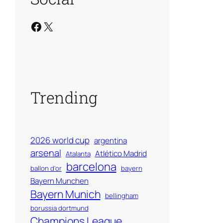
Facebook
X
Trending
2026 world cup
argentina
arsenal
Atlético Madrid
Atalanta
barcelona
ballon d'or
bayern
Bayern Munchen
Bayern Munich
bellingham
borussia dortmund
Champions League