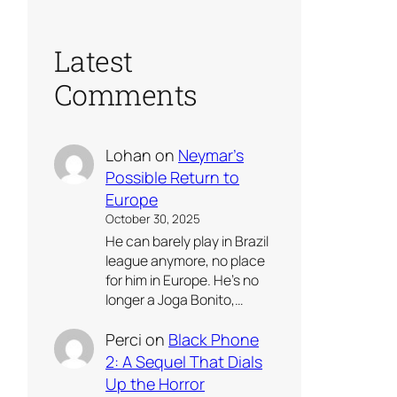
Latest
Comments
Lohan
on
Neymar’s
Possible Return to
Europe
October 30, 2025
He can barely play in Brazil
league anymore, no place
for him in Europe. He’s no
longer a Joga Bonito,…
Perci
on
Black Phone
2: A Sequel That Dials
Up the Horror