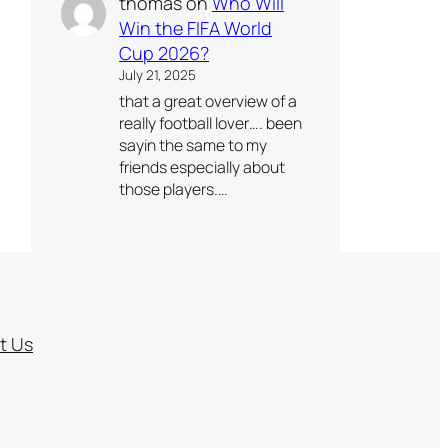
thomas
on
Who Will
Win the FIFA World
Cup 2026?
July 21, 2025
that a great overview of a
really football lover…. been
sayin the same to my
friends especially about
those players.…
t Us