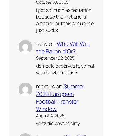
October 30, 2025
I got so much expectation
because the first one is
amazing but this sequence
just sucks
tony
on
Who Will Win
the Ballon d’Or?
September 22, 2025
dembele deserves it, yamal
was nowhere close
marcus
on
Summer
2025 European
Football Transfer
Window
August 4, 2025
wirtz did bayern dirty