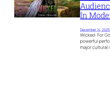
Audienc
In Mode
December 14, 2025
Wicked: For G
powerful perfor
major cultural 