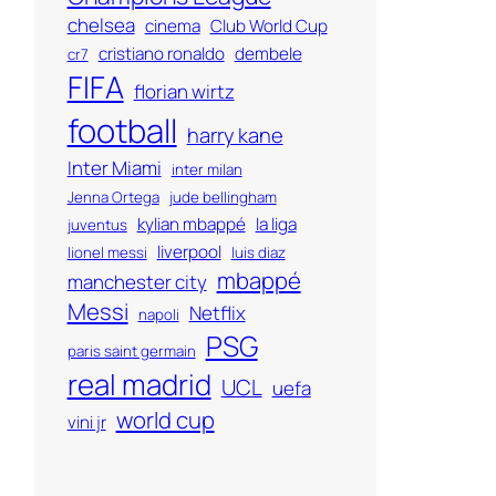
chelsea
cinema
Club World Cup
cristiano ronaldo
dembele
cr7
FIFA
florian wirtz
football
harry kane
Inter Miami
inter milan
Jenna Ortega
jude bellingham
kylian mbappé
la liga
juventus
liverpool
lionel messi
luis diaz
mbappé
manchester city
Messi
Netflix
napoli
PSG
paris saint germain
real madrid
UCL
uefa
world cup
vini jr