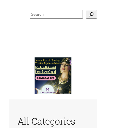
Search
All Categories