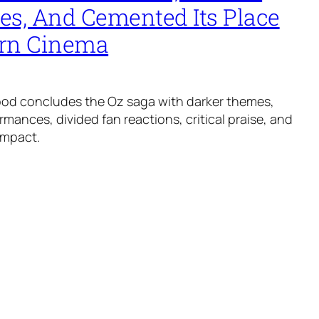
es, And Cemented Its Place
rn Cinema
ood concludes the Oz saga with darker themes,
mances, divided fan reactions, critical praise, and
impact.