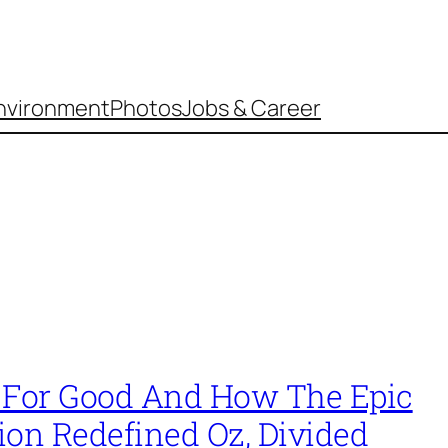
nvironment
Photos
Jobs & Career
 For Good And How The Epic
ion Redefined Oz, Divided