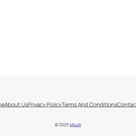
me
About Us
Privacy Policy
Terms And Conditions
Contac
© 2025
Moujli