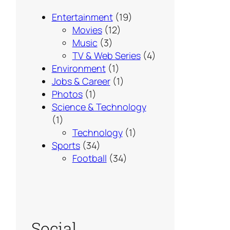
Entertainment
(19)
Movies
(12)
Music
(3)
TV & Web Series
(4)
Environment
(1)
Jobs & Career
(1)
Photos
(1)
Science & Technology
(1)
Technology
(1)
Sports
(34)
Football
(34)
Social