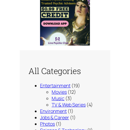
All Categories
Entertainment
(19)
Movies
(12)
Music
(3)
TV & Web Series
(4)
Environment
(1)
Jobs & Career
(1)
Photos
(1)