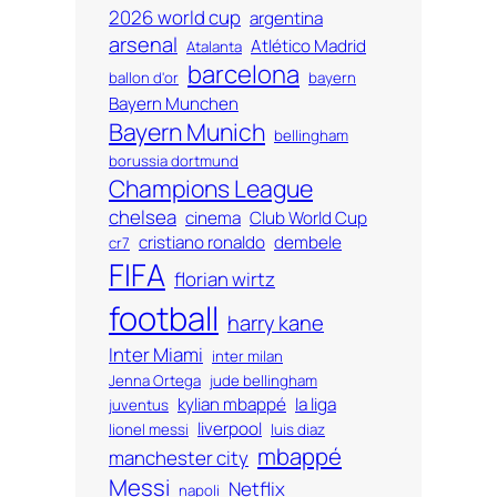
2026 world cup
argentina
arsenal
Atlético Madrid
Atalanta
barcelona
ballon d'or
bayern
Bayern Munchen
Bayern Munich
bellingham
borussia dortmund
Champions League
chelsea
cinema
Club World Cup
cristiano ronaldo
dembele
cr7
FIFA
florian wirtz
football
harry kane
Inter Miami
inter milan
Jenna Ortega
jude bellingham
kylian mbappé
la liga
juventus
liverpool
lionel messi
luis diaz
mbappé
manchester city
Messi
Netflix
napoli