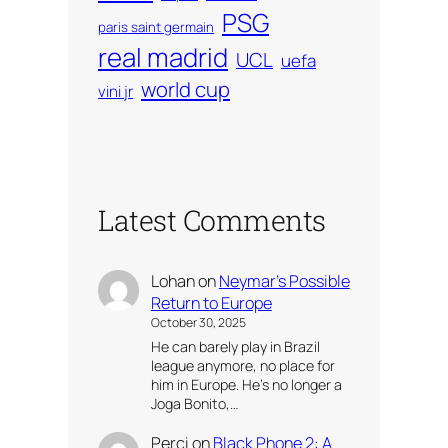
PSG
paris saint germain
real madrid
UCL
uefa
world cup
vini jr
Latest Comments
Lohan
on
Neymar’s Possible
Return to Europe
October 30, 2025
He can barely play in Brazil
league anymore, no place for
him in Europe. He’s no longer a
Joga Bonito,…
Perci
on
Black Phone 2: A