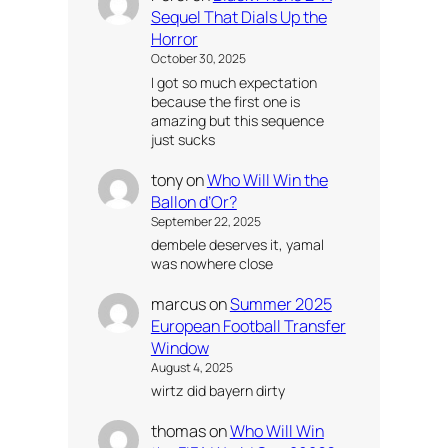
Sequel That Dials Up the
Horror
October 30, 2025
I got so much expectation
because the first one is
amazing but this sequence
just sucks
tony
on
Who Will Win the
Ballon d’Or?
September 22, 2025
dembele deserves it, yamal
was nowhere close
marcus
on
Summer 2025
European Football Transfer
Window
August 4, 2025
wirtz did bayern dirty
thomas
on
Who Will Win