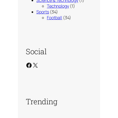
Science & Technology
(1)
Technology
(1)
Sports
(34)
Football
(34)
Social
Facebook
X
Trending