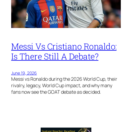
Messi Vs Cristiano Ronaldo:
Is There Still A Debate?
June 19, 2026
Messi vs Ronaldo during the 2026 World Cup, their
rivalry, legacy, World Cup impact, and why many
fans now see the GOAT debate as decided.