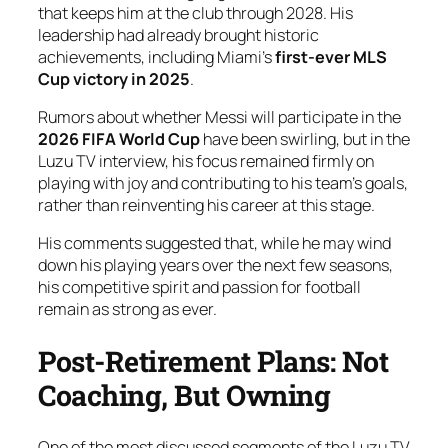
that keeps him at the club through 2028. His
leadership had already brought historic
achievements, including Miami’s
first-ever MLS
Cup victory in 2025
.
Rumors about whether Messi will participate in the
2026 FIFA World Cup
have been swirling, but in the
Luzu TV interview, his focus remained firmly on
playing with joy and contributing to his team’s goals,
rather than reinventing his career at this stage.
His comments suggested that, while he may wind
down his playing years over the next few seasons,
his competitive spirit and passion for football
remain as strong as ever.
Post-Retirement Plans: Not
Coaching, But Owning
One of the most discussed segments of the Luzu TV