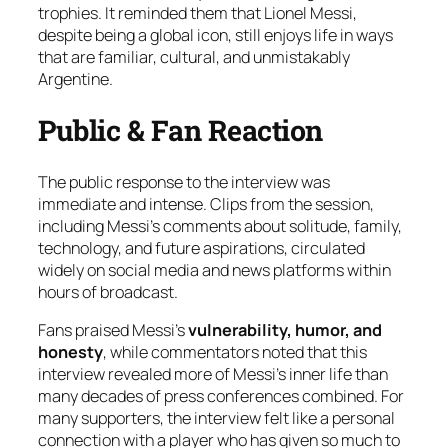
trophies. It reminded them that Lionel Messi,
despite being a global icon, still enjoys life in ways
that are familiar, cultural, and unmistakably
Argentine.
Public & Fan Reaction
The public response to the interview was
immediate and intense. Clips from the session,
including Messi’s comments about solitude, family,
technology, and future aspirations, circulated
widely on social media and news platforms within
hours of broadcast.
Fans praised Messi’s
vulnerability, humor, and
honesty
, while commentators noted that this
interview revealed more of Messi’s inner life than
many decades of press conferences combined. For
many supporters, the interview felt like a personal
connection with a player who has given so much to