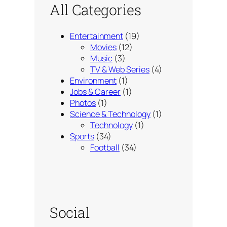
All Categories
Entertainment
(19)
Movies
(12)
Music
(3)
TV & Web Series
(4)
Environment
(1)
Jobs & Career
(1)
Photos
(1)
Science & Technology
(1)
Technology
(1)
Sports
(34)
Football
(34)
Social