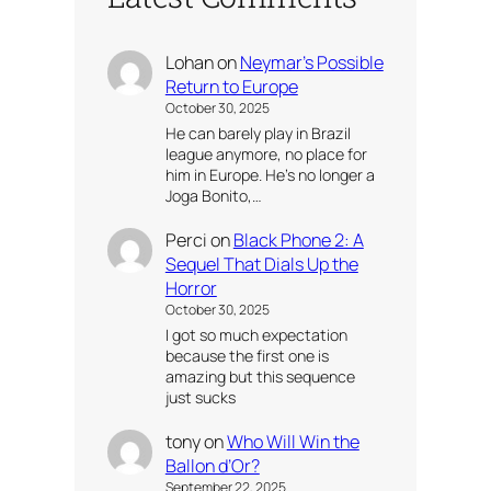
Lohan
on
Neymar’s Possible
Return to Europe
October 30, 2025
He can barely play in Brazil
league anymore, no place for
him in Europe. He’s no longer a
Joga Bonito,…
Perci
on
Black Phone 2: A
Sequel That Dials Up the
Horror
October 30, 2025
I got so much expectation
because the first one is
amazing but this sequence
just sucks
tony
on
Who Will Win the
Ballon d’Or?
September 22, 2025