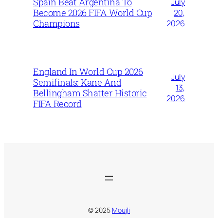
Spain Beat Argentina To
July
Become 2026 FIFA World Cup
20,
Champions
2026
England In World Cup 2026
July
Semifinals: Kane And
13,
Bellingham Shatter Historic
2026
FIFA Record
© 2025
Moujli