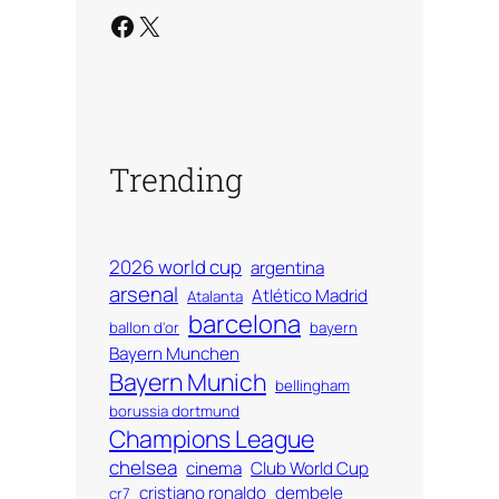
Facebook
X
Trending
2026 world cup
argentina
arsenal
Atlético Madrid
Atalanta
barcelona
ballon d'or
bayern
Bayern Munchen
Bayern Munich
bellingham
borussia dortmund
Champions League
chelsea
cinema
Club World Cup
cristiano ronaldo
dembele
cr7