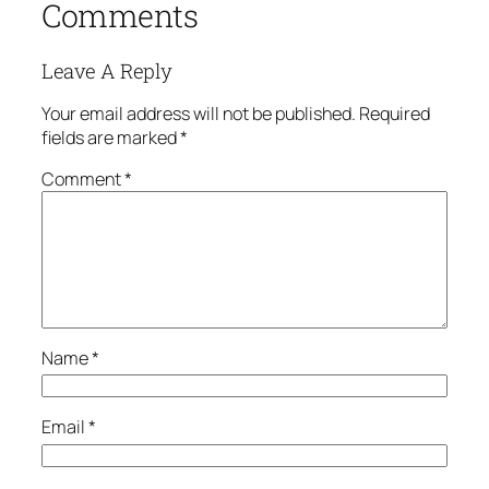
Comments
Leave A Reply
Your email address will not be published.
Required
fields are marked
*
Comment
*
Name
*
Email
*