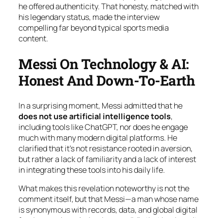
he offered authenticity. That honesty, matched with
his legendary status, made the interview
compelling far beyond typical sports media
content.
Messi On Technology & AI:
Honest And Down-To-Earth
In a surprising moment, Messi admitted that he
does not use artificial intelligence tools
,
including tools like ChatGPT, nor does he engage
much with many modern digital platforms. He
clarified that it’s not resistance rooted in aversion,
but rather a lack of familiarity and a lack of interest
in integrating these tools into his daily life.
What makes this revelation noteworthy is not the
comment itself, but that Messi—a man whose name
is synonymous with records, data, and global digital