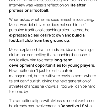
interview was Messi’s reflection on
life after
professional football
.
When asked whether he sees himself in coaching,
Messi was definitive: he does
not
see himself
pursuing traditional coaching roles. Instead, he
expressed a clear desire to
own and build a
football club from the ground up
.
Messi explained that he finds the idea of owning a
club more compelling than coaching because it
would allow him to create
long-term
development opportunities for young players
.
His ambition isn’t just to participate in
management, but to cultivate environments where
talent can flourish, giving the next generation of
athletes chances he knows all too well can be hard
to come by.
This ambition aligns with Messi’s recent ventures:
he already has involvement in
Deportivo LSM
, a