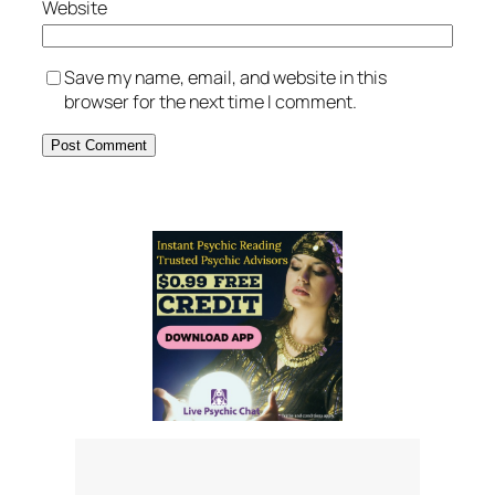
Website
Save my name, email, and website in this
browser for the next time I comment.