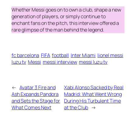
Whether Messi goes on to own a club, shape a new
generation of players, or simply continue to
enchant fans on the pitch, this interview offered a
rare glimpse of the man behind the legend.
fc barcelona
FIFA
football
Inter Miami
lionel messi
luzu tv
Messi
messi interview
messi luzu tv
←
Avatar 3 Fire and
Xabi Alonso Sacked by Real
Ash Expands Pandora
Madrid: What Went Wrong
and Sets the Stage for
During His Turbulent Time
What Comes Next
at the Club
→