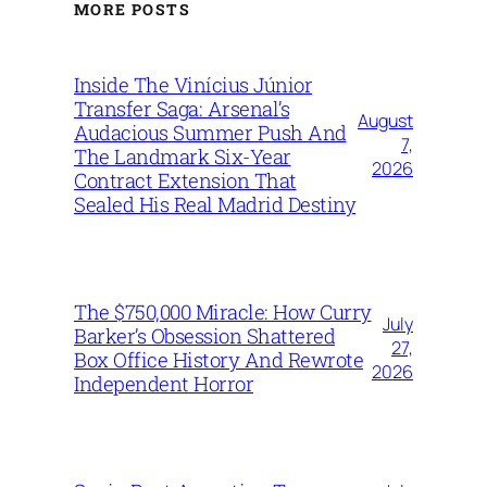
MORE POSTS
Inside The Vinícius Júnior
Transfer Saga: Arsenal’s
August
Audacious Summer Push And
7,
The Landmark Six-Year
2026
Contract Extension That
Sealed His Real Madrid Destiny
The $750,000 Miracle: How Curry
July
Barker’s Obsession Shattered
27,
Box Office History And Rewrote
2026
Independent Horror