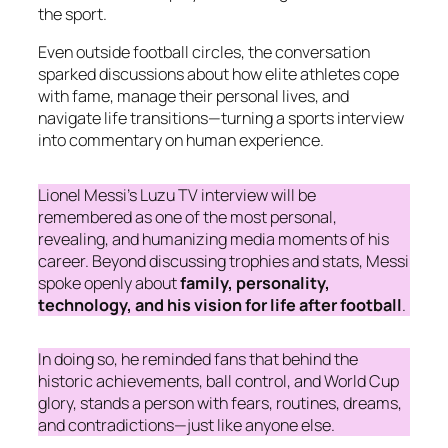
the sport.
Even outside football circles, the conversation
sparked discussions about how elite athletes cope
with fame, manage their personal lives, and
navigate life transitions—turning a sports interview
into commentary on human experience.
Lionel Messi’s Luzu TV interview will be
remembered as one of the most personal,
revealing, and humanizing media moments of his
career. Beyond discussing trophies and stats, Messi
spoke openly about
family, personality,
technology, and his vision for life after football
.
In doing so, he reminded fans that behind the
historic achievements, ball control, and World Cup
glory, stands a person with fears, routines, dreams,
and contradictions—just like anyone else.