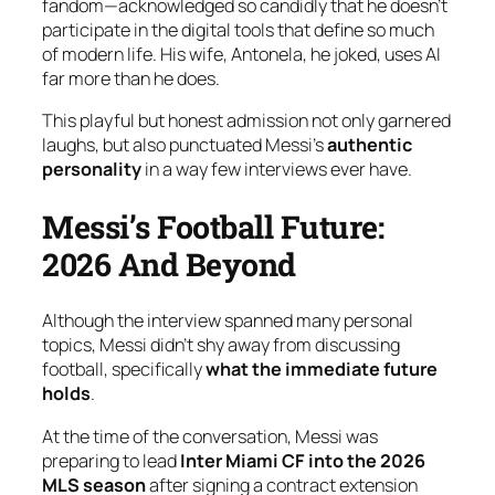
fandom—acknowledged so candidly that he doesn’t
participate in the digital tools that define so much
of modern life. His wife, Antonela, he joked, uses AI
far more than he does.
This playful but honest admission not only garnered
laughs, but also punctuated Messi’s
authentic
personality
in a way few interviews ever have.
Messi’s Football Future:
2026 And Beyond
Although the interview spanned many personal
topics, Messi didn’t shy away from discussing
football, specifically
what the immediate future
holds
.
At the time of the conversation, Messi was
preparing to lead
Inter Miami CF into the 2026
MLS season
after signing a contract extension