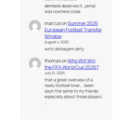
dembele deserves it, yamal
was nowhere close
marcus
on
Summer 2025
European Football Transfer
Window
August 4, 2025
wirtz did bayern dirty
thomas
on
Who Will Win
the FIFA World Cup 2026?
July 21, 2025
that a great overview of a
really football lover…. been
sayin the same to my friends
especially about those players.
…