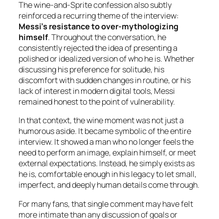
The wine-and-Sprite confession also subtly
reinforced a recurring theme of the interview:
Messi’s resistance to over-mythologizing
himself
. Throughout the conversation, he
consistently rejected the idea of presenting a
polished or idealized version of who he is. Whether
discussing his preference for solitude, his
discomfort with sudden changes in routine, or his
lack of interest in modern digital tools, Messi
remained honest to the point of vulnerability.
In that context, the wine moment was not just a
humorous aside. It became symbolic of the entire
interview. It showed a man who no longer feels the
need to perform an image, explain himself, or meet
external expectations. Instead, he simply exists as
he is, comfortable enough in his legacy to let small,
imperfect, and deeply human details come through.
For many fans, that single comment may have felt
more intimate than any discussion of goals or