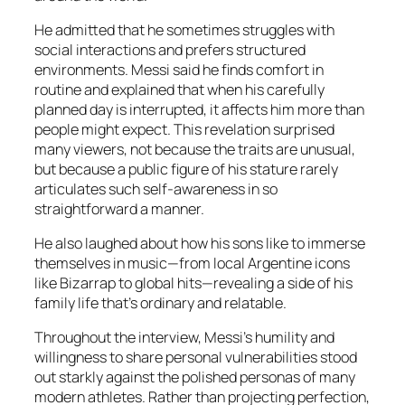
He admitted that he sometimes struggles with
social interactions and prefers structured
environments. Messi said he finds comfort in
routine and explained that when his carefully
planned day is interrupted, it affects him more than
people might expect. This revelation surprised
many viewers, not because the traits are unusual,
but because a public figure of his stature rarely
articulates such self-awareness in so
straightforward a manner.
He also laughed about how his sons like to immerse
themselves in music—from local Argentine icons
like Bizarrap to global hits—revealing a side of his
family life that’s ordinary and relatable.
Throughout the interview, Messi’s humility and
willingness to share personal vulnerabilities stood
out starkly against the polished personas of many
modern athletes. Rather than projecting perfection,