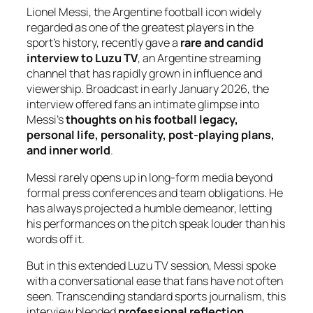
Lionel Messi, the Argentine football icon widely
regarded as one of the greatest players in the
sport’s history, recently gave a
rare and candid
interview to Luzu TV
, an Argentine streaming
channel that has rapidly grown in influence and
viewership. Broadcast in early January 2026, the
interview offered fans an intimate glimpse into
Messi’s
thoughts on his football legacy,
personal life, personality, post-playing plans,
and inner world
.
Messi rarely opens up in long-form media beyond
formal press conferences and team obligations. He
has always projected a humble demeanor, letting
his performances on the pitch speak louder than his
words off it.
But in this extended Luzu TV session, Messi spoke
with a conversational ease that fans have not often
seen. Transcending standard sports journalism, this
interview blended
professional reflection
,