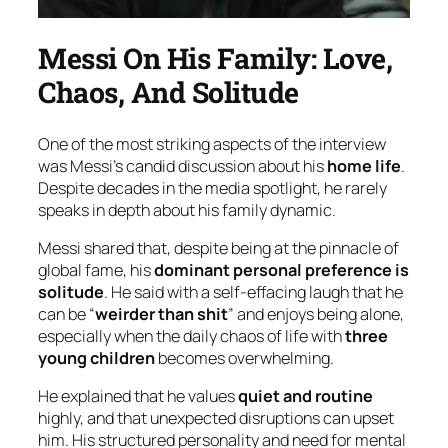
Messi On His Family: Love,
Chaos, And Solitude
One of the most striking aspects of the interview
was Messi’s candid discussion about his
home life
.
Despite decades in the media spotlight, he rarely
speaks in depth about his family dynamic.
Messi shared that, despite being at the pinnacle of
global fame, his
dominant personal preference is
solitude
. He said with a self-effacing laugh that he
can be “
weirder than shit
” and enjoys being alone,
especially when the daily chaos of life with
three
young children
becomes overwhelming.
He explained that he values
quiet and routine
highly, and that unexpected disruptions can upset
him. His structured personality and need for mental