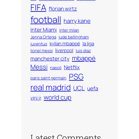
FIFA
florian wirtz
football
harry kane
Inter Miami
inter milan
Jenna Ortega
jude bellingham
kylian mbappé
la liga
juventus
liverpool
lionel messi
luis diaz
mbappé
manchester city
Messi
Netflix
napoli
PSG
paris saint germain
real madrid
UCL
uefa
world cup
vini jr
Latest Comments