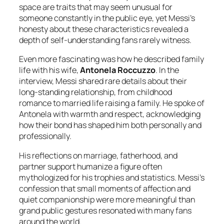
space are traits that may seem unusual for
someone constantly in the public eye, yet Messi’s
honesty about these characteristics revealed a
depth of self-understanding fans rarely witness.
Even more fascinating was how he described family
life with his wife,
Antonela Roccuzzo
. In the
interview, Messi shared rare details about their
long-standing relationship, from childhood
romance to married life raising a family. He spoke of
Antonela with warmth and respect, acknowledging
how their bond has shaped him both personally and
professionally.
His reflections on marriage, fatherhood, and
partner support humanize a figure often
mythologized for his trophies and statistics. Messi’s
confession that small moments of affection and
quiet companionship were more meaningful than
grand public gestures resonated with many fans
around the world.