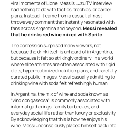
viral moments of Lionel Messi’s Luzu TV interview
had nothing to do with tactics, trophies, or career
plans. Instead, it came from a casual, almost
throwaway comment that instantly resonated with
fans across Argentina and beyond:
Messi revealed
that he drinks red wine mixed with Sprite
.
The confession surprised many viewers, not
because the drink itself is unheard of in Argentina,
but because it felt so strikingly
ordinary
. In a world
where elite athletes are often associated with rigid
diets, hyper-optimized nutrition plans, and carefully
curated public images, Messi casually admitting to
drinking wine with soda felt refreshingly human.
In Argentina, the mix of wine and soda known as
“vino con gaseosa” is commonly associated with
informal gatherings, family barbecues, and
everyday social life rather than luxury or exclusivity.
By acknowledging that this is how he enjoys his
wine, Messi unconsciously placed himself back into