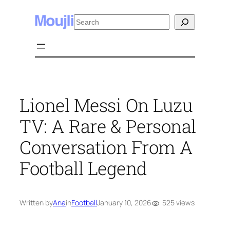
Skip
Search
to
content
Lionel Messi On Luzu
TV: A Rare & Personal
Conversation From A
Football Legend
525 views
Written by
Ana
in
Football
January 10, 2026