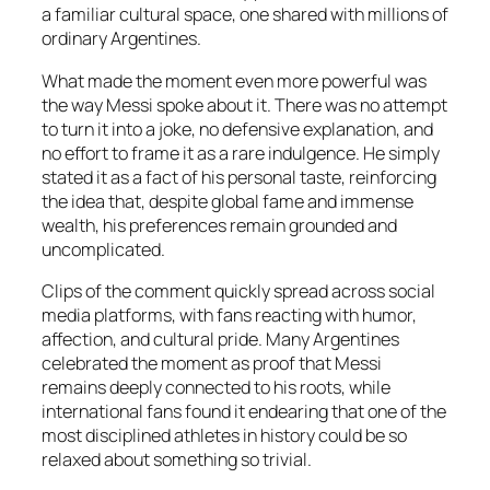
a familiar cultural space, one shared with millions of
ordinary Argentines.
What made the moment even more powerful was
the way Messi spoke about it. There was no attempt
to turn it into a joke, no defensive explanation, and
no effort to frame it as a rare indulgence. He simply
stated it as a fact of his personal taste, reinforcing
the idea that, despite global fame and immense
wealth, his preferences remain grounded and
uncomplicated.
Clips of the comment quickly spread across social
media platforms, with fans reacting with humor,
affection, and cultural pride. Many Argentines
celebrated the moment as proof that Messi
remains deeply connected to his roots, while
international fans found it endearing that one of the
most disciplined athletes in history could be so
relaxed about something so trivial.