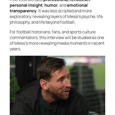
personal insight
,
humor
, and
emotional
transparency
. It was less scripted and more
exploratory, revealing layers of Messi’s psyche, life
philosophy, and life beyond football.
For football historians, fans, and sports culture
commentators, this interview will be studied as one
of Messi’s more revealing media moments in recent
years.