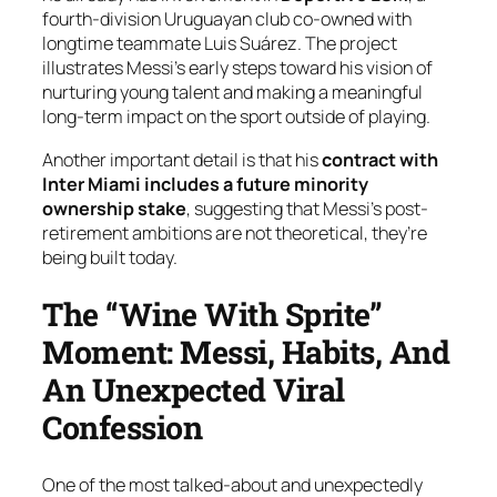
fourth-division Uruguayan club co-owned with
longtime teammate Luis Suárez. The project
illustrates Messi’s early steps toward his vision of
nurturing young talent and making a meaningful
long-term impact on the sport outside of playing.
Another important detail is that his
contract with
Inter Miami includes a future minority
ownership stake
, suggesting that Messi’s post-
retirement ambitions are not theoretical, they’re
being built today.
The “Wine With Sprite”
Moment: Messi, Habits, And
An Unexpected Viral
Confession
One of the most talked-about and unexpectedly